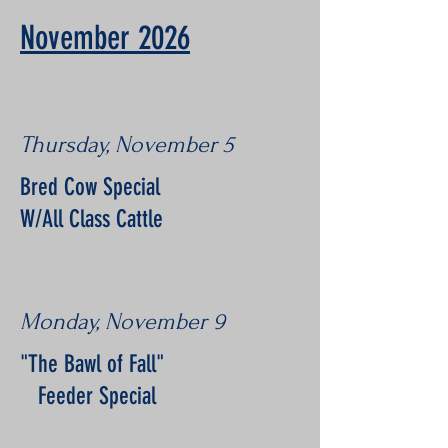
November 2026
Thursday, November 5
Bred Cow Special
W/All Class Cattle
Monday, November 9
"The Bawl of Fall"
Feeder Special