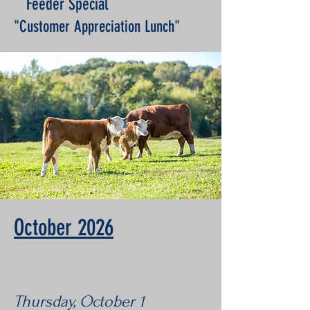
Feeder Special
"Customer Appreciation Lunch"
October 2026
Thursday, October 1