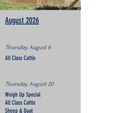
August 2026
Thursday, August 6
All Class Cattle
Thursday, August 20
Weigh Up Special
All Class Cattle
Sheep & Goat