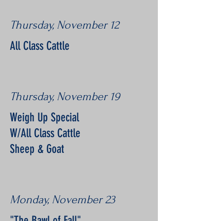
Thursday, November 12
All Class Cattle
Thursday, November 19
Weigh Up Special
W/All Class Cattle
Sheep & Goat
Monday, November 23
"The Bawl of Fall"