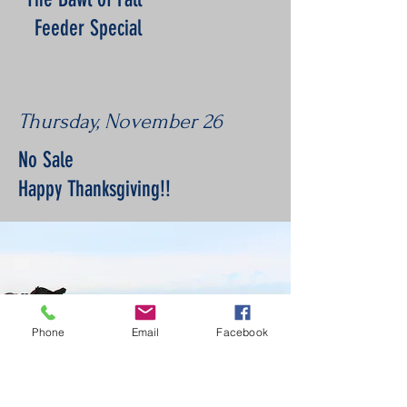
Feeder Special
Thursday, November 26
No Sale
Happy Thanksgiving!!
Phone
Email
Facebook