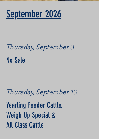
September 2026
Thursday, September 3
No Sale
Thursday, September 10
Yearling Feeder Cattle,
Weigh Up Special &
All Class Cattle