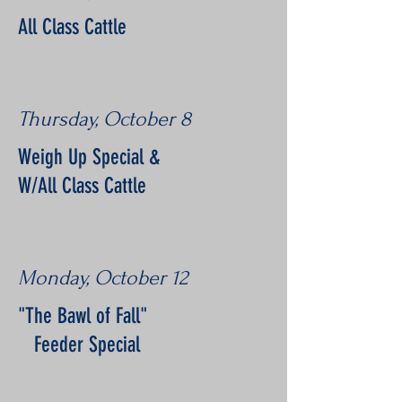
All Class Cattle
Thursday, October 8
Weigh Up Special &
W/All Class Cattle
Monday, October 12
"The Bawl of Fall"
Feeder Special