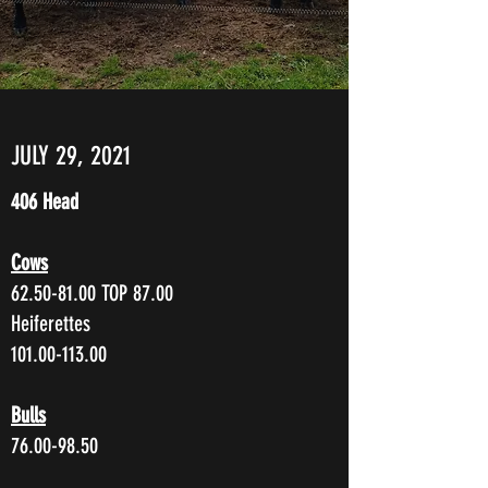
JULY 29, 2021
406 Head
Cows
62.50-81.00
TOP 87.00
Heiferettes
101.00-113.00
Bulls
76.00-98.50