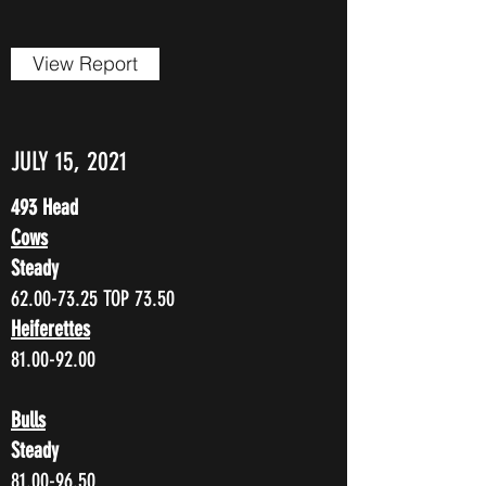
View Report
JULY 15, 2021
493 Head
Cows
Steady
62.00-73.25
TOP 73.50
Heiferettes
81.00-92.00
Bulls
Steady
81.00-96.50