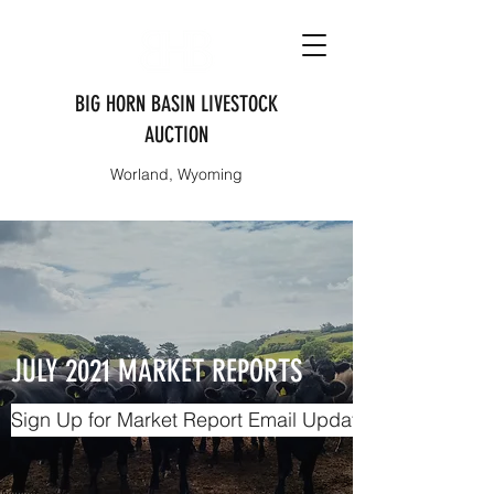
BIG HORN BASIN LIVESTOCK
AUCTION
Worland, Wyoming
JULY 2021 MARKET REPORTS
Sign Up for Market Report Email Updates