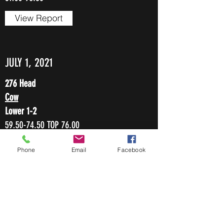
View Report
JULY 1, 2021
276 Head
Cow
Lower 1-2
59.50-74.50
TOP 76.00
Heiferettes
Phone
Email
Facebook
74.00-94.00
Bulls
Lower 1-2
83.50-97.00