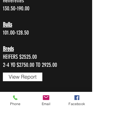
Heiferettes
130.50-190.00
Bulls
101.00-128.50
Breds
HEIFERS $2525.00
2-4 YO $2750.00 TO 2925.00
View Report
FEBRUARY 22, 2024
Phone
Email
Facebook
255 Head
Cows