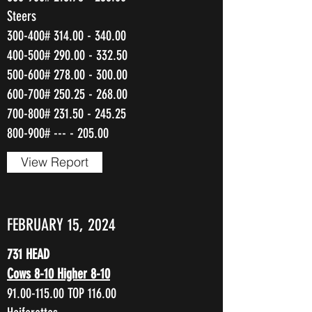
Steers
300-400#
314.00 - 340.00
400-500#
290.00 - 332.50
500-600#
278.00 - 300.00
600-700#
250.25 - 268.00
700-800#
231.50 - 245.25
800-900# --- - 205.00
View Report
FEBRUARY 15, 2024
731 HEAD
Cows 8-10 Higher 8-10
91.00-115.00
TOP 116.00