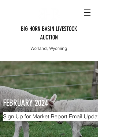
BIG HORN BASIN LIVESTOCK
AUCTION
Worland, Wyoming
FEBRUARY 2024
Sign Up for Market Report Email Updates