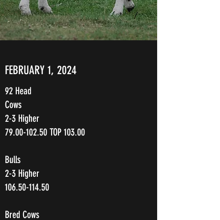
FEBRUARY 1, 2024
92 Head
Cows
2-3 Higher
79.00-102.50
TOP 103.00
Bulls
2-3 Higher
106.50-114.50
Bred Cows