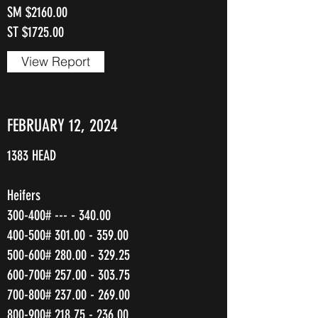
SM $2160.00
ST $1725.00
View Report
FEBRUARY 12, 2024
1383 HEAD
Heifers
300-400# --- - 340.00
400-500#
301.00 - 359.00
500-600#
280.00 - 329.25
600-700#
257.00 - 303.75
700-800#
237.00 - 269.00
800-900#
218.75 - 236.00