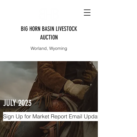
BIG HORN BASIN LIVESTOCK
AUCTION
Worland, Wyoming
JULY 2023
Sign Up for Market Report Email Updates