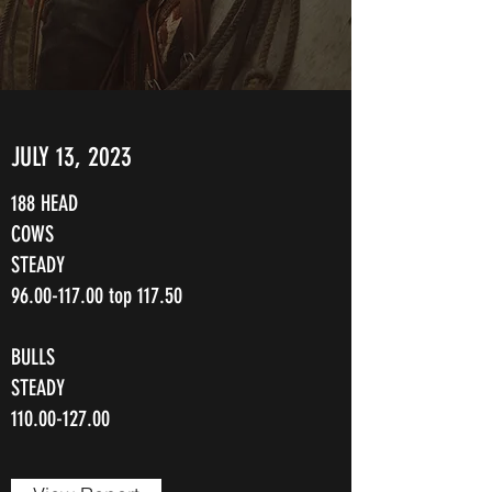
JULY 13, 2023
188 HEAD
COWS
STEADY
96.00-117.00
top 117.50
BULLS
STEADY
110.00-127.00