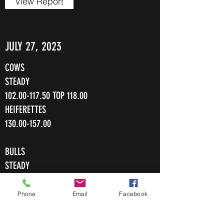
View Report
JULY 27, 2023
COWS
STEADY
102.00-117.50
TOP 118.00
HEIFERETTES
130.00-157.00
BULLS
STEADY
105.00-126.50
Phone
Email
Facebook
View Report