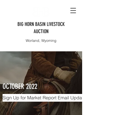
BIG HORN BASIN LIVESTOCK
AUCTION
Worland, Wyoming
OCTOBER 2022
Sign Up for Market Report Email Updates