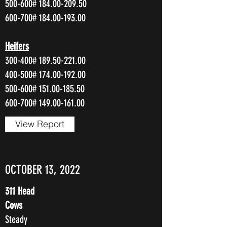
500-600#
184.00-209.50
600-700#
184.00-193.00
Heifers
300-400#
189.50-221.00
400-500#
174.00-192.00
500-600#
151.00-185.50
600-700#
149.00-161.00
View Report
OCTOBER 13, 2022
311 Head
Cows
Steady