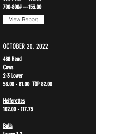
700-800# ---153.00
View Report
OCTOBER 20, 2022
488 Head
Cows
2-3 Lower
58.00 - 81.00
TOP 82.00
Heiferettes
102.00 - 117.75
Bulls