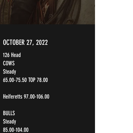
OCTOBER 27, 2022
126 Head
COWS
Steady
65.00-75.50
TOP 78.00
Heiferetts
97.00-106.00
BULLS
Steady
85.00-104.00