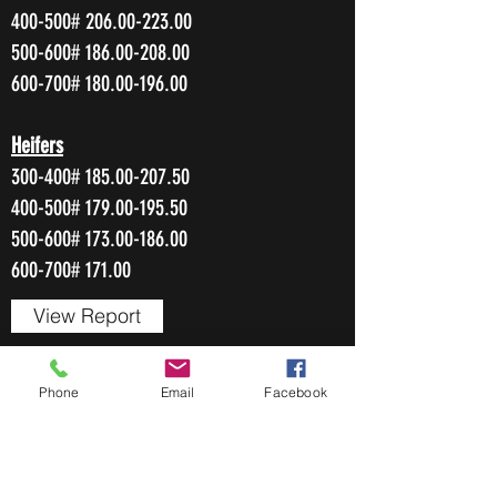
400-500#
206.00-223.00
500-600#
186.00-208.00
600-700#
180.00-196.00
Heifers
300-400#
185.00-207.50
400-500#
179.00-195.50
500-600#
173.00-186.00
600-700# 171.00
View Report
Phone
Email
Facebook
OCTOBER 6, 2022
217 Head
Cows