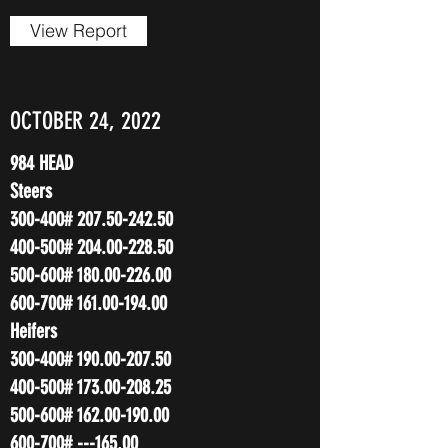
View Report
OCTOBER 24, 2022
984 HEAD
Steers
300-400#
207.50-242.50
400-500#
204.00-228.50
500-600#
180.00-226.00
600-700#
161.00-194.00
Heifers
300-400#
190.00-207.50
400-500#
173.00-208.25
500-600#
162.00-190.00
600-700# ---165.00