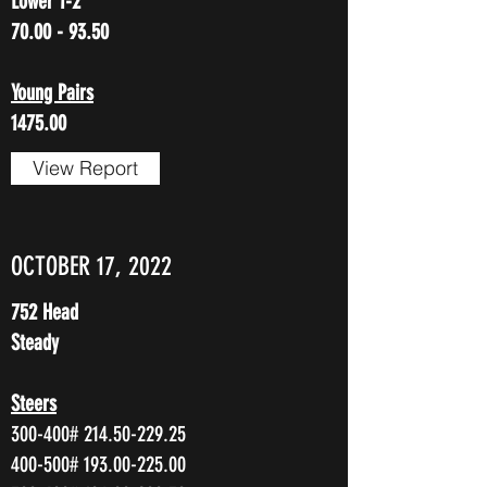
Lower 1-2
70.00 - 93.50
Young Pairs
1475.00
View Report
OCTOBER 17, 2022
752 Head
Steady
Steers
300-400#
214.50-229.25
400-500#
193.00-225.00