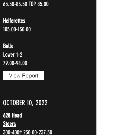
65.50-83.50
TOP 85.00
Heiferettes
105.00-130.00
Bulls
Lower 1-2
79.00-94.00
View Report
OCTOBER 10, 2022
628 Head
Steers
300-400#
230.00-237.50