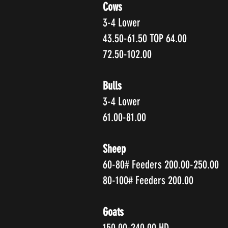
Cows
3-4 Lower
43.50-61.50 TOP 64.00
72.50-102.00
Bulls
3-4 Lower
61.00-81.00
Sheep
60-80# Feeders 200.00-250.00
80-100# Feeders 200.00
Goats
150.00-240.00 HD