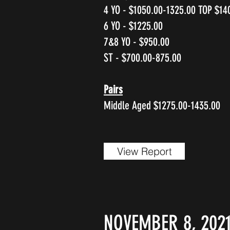
4 YO - $1050.00-1325.00 TOP $14
6 YO - $1225.00
7&8 YO - $950.00
ST - $700.00-875.00
Pairs
Middle Aged $1275.00-1435.00
View Report
NOVEMBER 8, 202