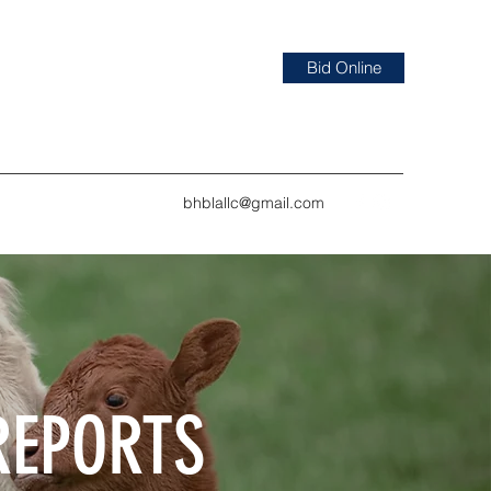
Bid Online
bhblallc@gmail.com
REPORTS