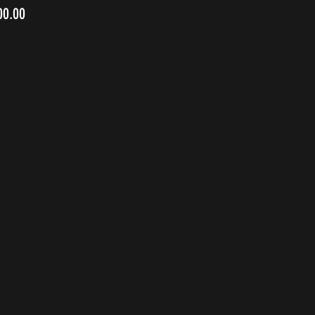
00.00
1