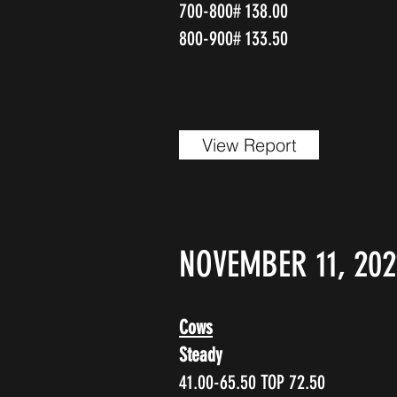
700-800# 138.00
800-900# 133.50
View Report
NOVEMBER 11, 202
Cows
Steady
41.00-65.50 TOP 72.50