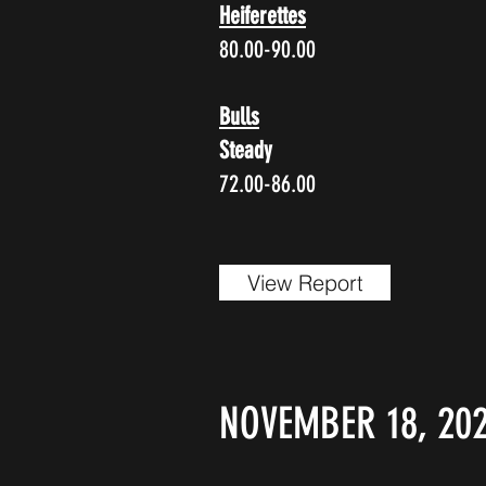
Heiferettes
80.00-90.00
Bulls
Steady
72.00-86.00
View Report
NOVEMBER 18, 202