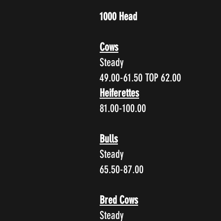
1000 Head
Cows
Steady
49.00-61.50 TOP 62.00
Heiferettes
81.00-100.00
Bulls
Steady
65.50-87.00
Bred Cows
Steady