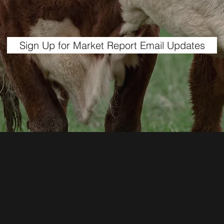
Sign Up for Market Report Email Updates
1