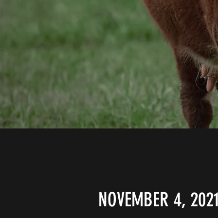
NOVEMBER 4, 202