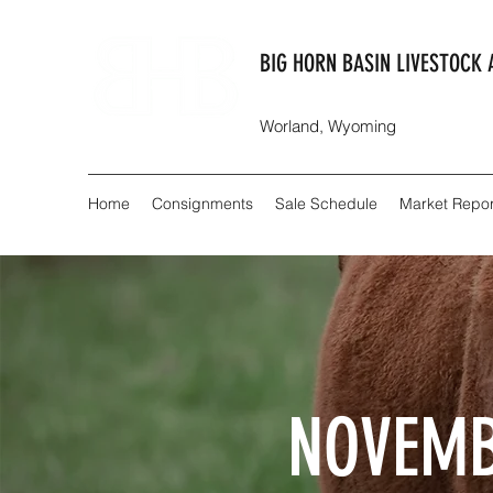
BIG HORN BASIN LIVESTOCK 
Worland, Wyoming
Home
Consignments
Sale Schedule
Market Repor
NOVEMB