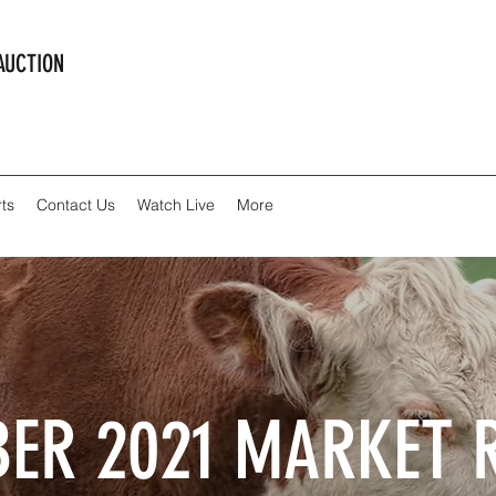
AUCTION
ts
Contact Us
Watch Live
More
ER 2021 MARKET 