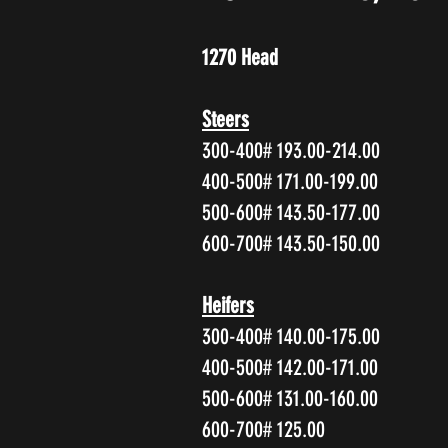
1270 Head
Steers
300-400# 193.00-214.00
400-500# 171.00-199.00
500-600# 143.50-177.00
600-700# 143.50-150.00
Heifers
300-400# 140.00-175.00
400-500# 142.00-171.00
500-600# 131.00-160.00
600-700# 125.00